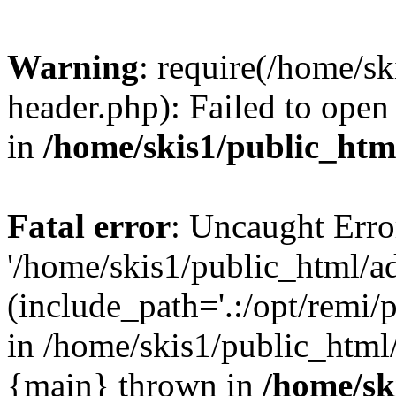
Warning
: require(/home/s
header.php): Failed to open 
in
/home/skis1/public_htm
Fatal error
: Uncaught Erro
'/home/skis1/public_html/a
(include_path='.:/opt/remi/
in /home/skis1/public_html/
{main} thrown in
/home/sk