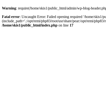
Warning
: require(/home/skis1/public_html/admin/wp-blog-header.php)
Fatal error
: Uncaught Error: Failed opening required '/home/skis1/
(include_path='.:/opt/remi/php83/root/usr/share/pear:/opt/remi/php83/
/home/skis1/public_html/index.php
on line
17