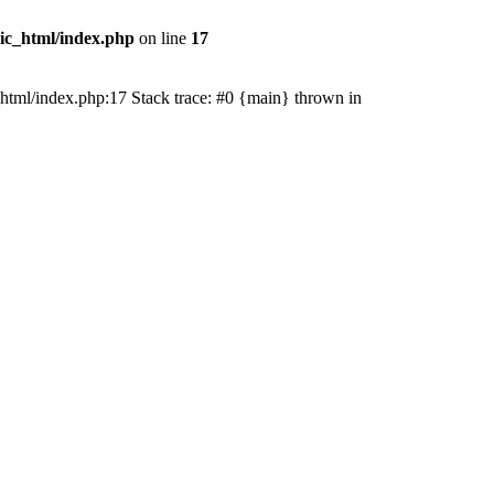
lic_html/index.php
on line
17
ic_html/index.php:17 Stack trace: #0 {main} thrown in