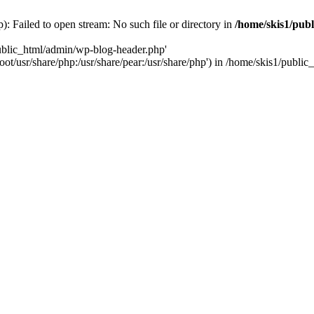
: Failed to open stream: No such file or directory in
/home/skis1/pub
public_html/admin/wp-blog-header.php'
root/usr/share/php:/usr/share/pear:/usr/share/php') in /home/skis1/publ